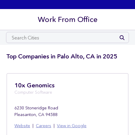
Work From Office
Top Companies in Palo Alto, CA in 2025
10x Genomics
Computer Software
6230 Stoneridge Road
Pleasanton, CA 94588
Website
|
Careers
|
View in Google