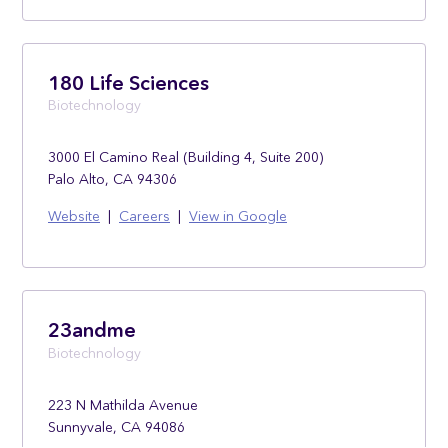
180 Life Sciences
Biotechnology
3000 El Camino Real (Building 4, Suite 200)
Palo Alto, CA 94306
Website
|
Careers
|
View in Google
23andme
Biotechnology
223 N Mathilda Avenue
Sunnyvale, CA 94086