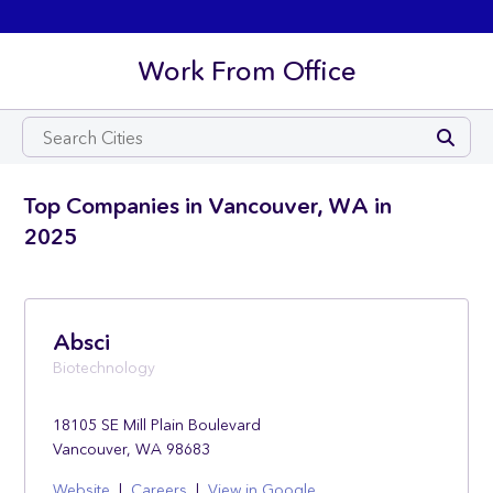
Work From Office
Top Companies in Vancouver, WA in
2025
Absci
Biotechnology
18105 SE Mill Plain Boulevard
Vancouver, WA 98683
Website
|
Careers
|
View in Google