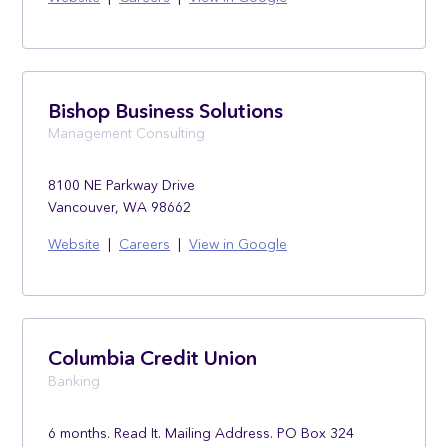
Bishop Business Solutions
Management Consulting
8100 NE Parkway Drive
Vancouver, WA 98662
Website
|
Careers
|
View in Google
Columbia Credit Union
Banking
6 months. Read It. Mailing Address. PO Box 324