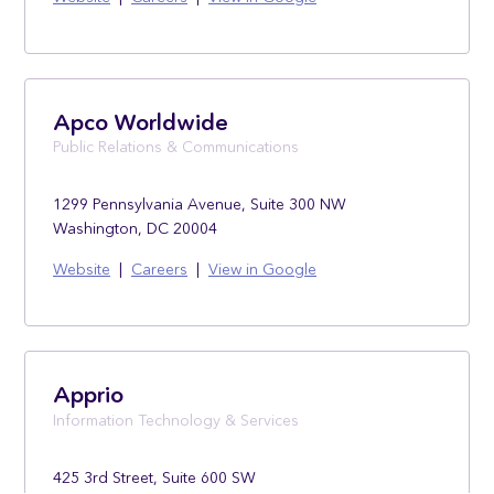
Apco Worldwide
Public Relations & Communications
1299 Pennsylvania Avenue, Suite 300 NW
Washington, DC 20004
Website
|
Careers
|
View in Google
Apprio
Information Technology & Services
425 3rd Street, Suite 600 SW