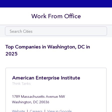
Work From Office
Top Companies in Washington, DC in
2025
American Enterprise Institute
Think Tanks
1789 Massachusetts Avenue NW
Washington, DC 20036
Website
|
Careers
|
View in Google